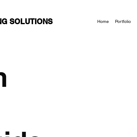
NG SOLUTIONS
Home
Portfolio
n