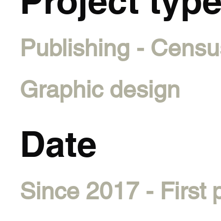
Project typ
Publishing - Censu
Graphic design
Date
Since 2017 - First 