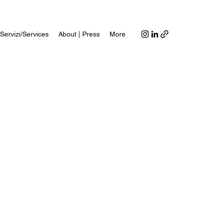
Servizi/Services
About | Press
More