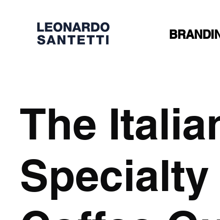
BRANDI
The Italia
Specialty