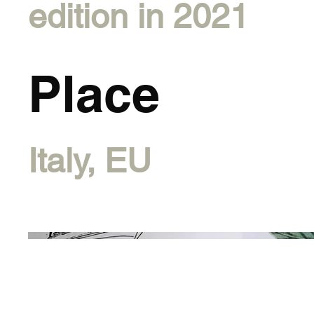
edition in 2021
Place
Italy, EU