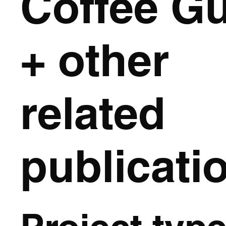
Coffee G
+ other
related
publicati