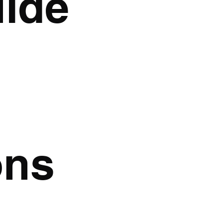
uide
ons