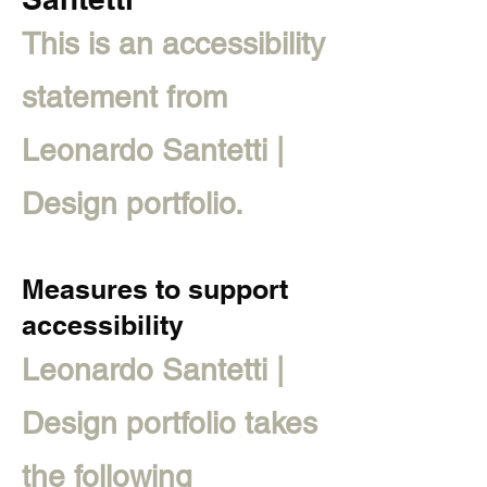
This is an accessibility
statement from
Leonardo Santetti |
Design portfolio.
Measures to support
accessibility
Leonardo Santetti |
Design portfolio takes
the following