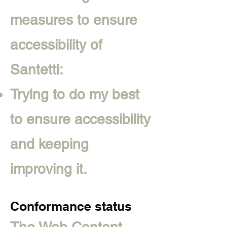
measures to ensure
accessibility of
Santetti:
Trying to do my best
to ensure accessibility
and keeping
improving it.
Conformance status