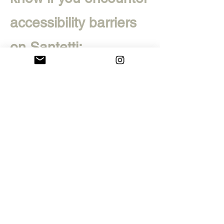
accessibility barriers
on Santetti:
Phone:
+39
3381425981
E-
mail:
leonardo.santetti
@gmail.com
Visitor Address: no
public address