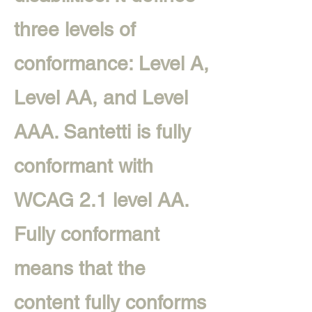
three levels of
conformance: Level A,
Level AA, and Level
AAA. Santetti is fully
conformant with
WCAG 2.1 level AA.
Fully conformant
means that the
content fully conforms