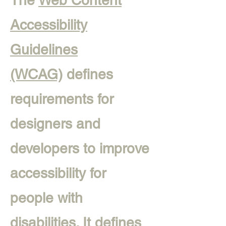
The
Web Content
Accessibility
Guidelines
(WCAG)
defines
requirements for
designers and
developers to improve
accessibility for
people with
disabilities. It defines