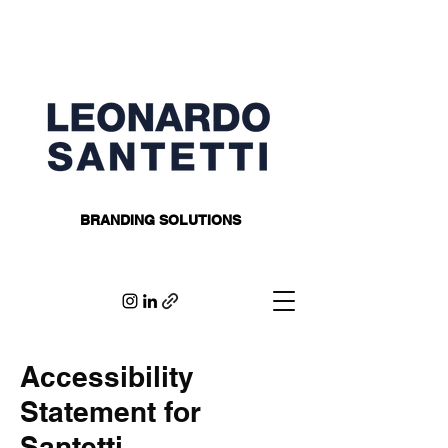
BRANDING SOLUTIONS
Accessibility
Statement for
Santetti