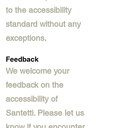
to the accessibility
standard without any
exceptions.
Feedback
We welcome your
feedback on the
accessibility of
Santetti. Please let us
know if you encounter